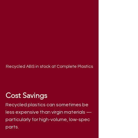
Recycled ABS in stock at Complete Plastics
Cost Savings
Recycled plastics can sometimes be 
less expensive than virgin materials — 
particularly for high-volume, low-spec 
parts.