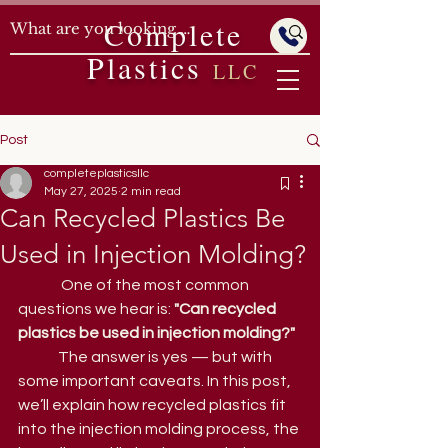
Complete
Plastics
LLC
Post
completeplasticsllc
May 27, 2025
2 min read
Can Recycled Plastics Be
Used in Injection Molding?
	 One of the most common 
questions we hear is: 
"Can recycled 
plastics be used in injection molding?"
	The answer is yes — but with 
some important caveats. In this post, 
we’ll explain how recycled plastics fit 
into the injection molding process, the 