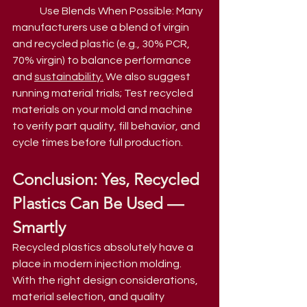
Use Blends When Possible: Many 
manufacturers use a blend of virgin 
and recycled plastic (e.g., 30% PCR, 
70% virgin) to balance performance 
and 
sustainability.
 We also suggest 
running material trials; Test recycled 
materials on your mold and machine 
to verify part quality, fill behavior, and 
cycle times before full production.
Conclusion: Yes, Recycled 
Plastics Can Be Used — 
Smartly
Recycled plastics absolutely have a 
place in modern injection molding. 
With the right design considerations, 
material selection, and quality 