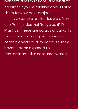
benefits and limitations, and what to 
consider if you’re thinking about using 
them for your next project.
	At Complete Plastics we often 
use Post_Industrial Recycled (PIR) 
Plastics. These are scraps or cut-offs 
from manufacturing processes — 
often higher in quality because they 
haven’t been exposed to 
contaminants like consumer waste.