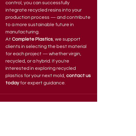
control, you can successfully 
integrate recycled resins into your 
production process — and contribute 
to a more sustainable future in 
manufacturing.
At 
Complete Plastics
, we support 
clients in selecting the best material 
for each project — whether virgin, 
recycled, or a hybrid. If you're 
interested in exploring recycled 
plastics for your next mold, 
contact us 
today
 for expert guidance.