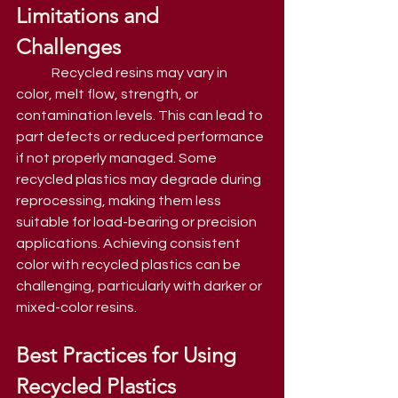
Limitations and 
Challenges
	Recycled resins may vary in 
color, melt flow, strength, or 
contamination levels. This can lead to 
part defects or reduced performance 
if not properly managed. Some 
recycled plastics may degrade during 
reprocessing, making them less 
suitable for load-bearing or precision 
applications. Achieving consistent 
color with recycled plastics can be 
challenging, particularly with darker or 
mixed-color resins.
Best Practices for Using 
Recycled Plastics